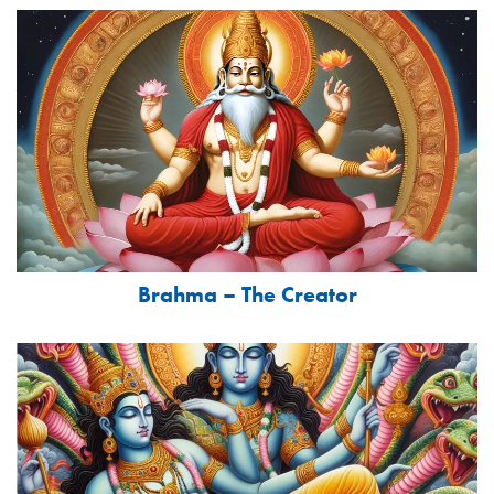
Brahma – The Creator