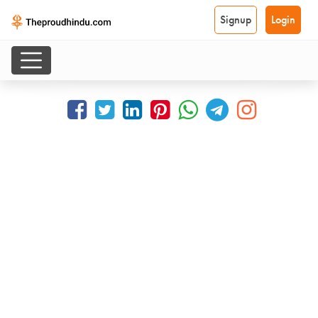
Signup
Login