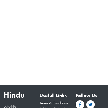
Hindu
Usefull Links
Follow Us
Terms & Conditions
World's