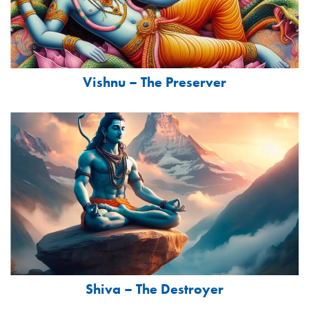
Vishnu – The Preserver
Shiva – The Destroyer