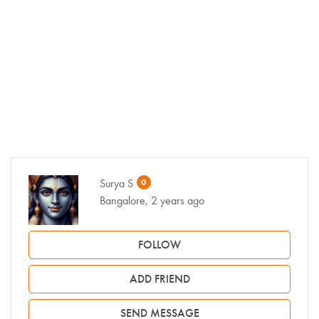
Surya S
0
Bangalore, 2 years ago
FOLLOW
ADD FRIEND
SEND MESSAGE