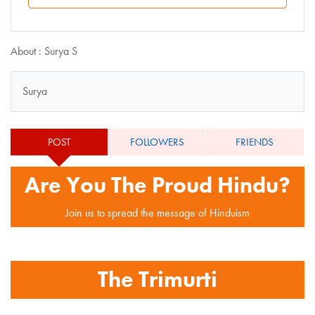
About : Surya S
Surya
POST
FOLLOWERS
FRIENDS
Are You The Proud Hindu?
Join us to spread the message of Hinduism
The Trimurti