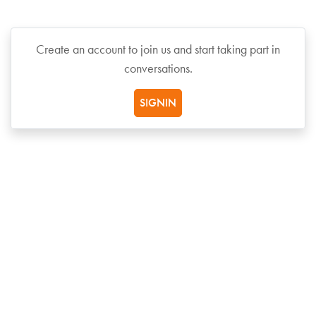
Create an account to join us and start taking part in
conversations.
SIGNIN